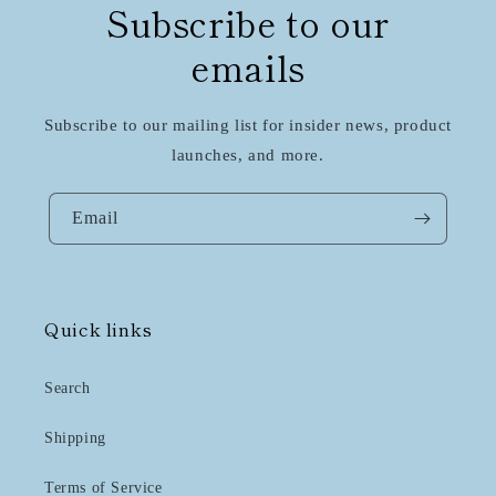
Subscribe to our
emails
Subscribe to our mailing list for insider news, product
launches, and more.
Email
Quick links
Search
Shipping
Terms of Service