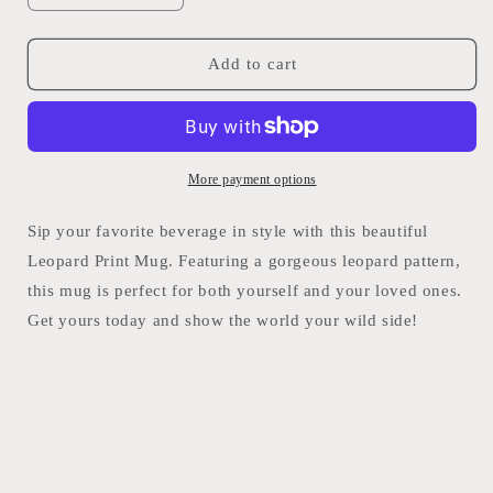
quantity
quantity
for
for
Leopard
Leopard
Add to cart
Mug
Mug
More payment options
Sip your favorite beverage in style with this beautiful
Leopard Print Mug. Featuring a gorgeous leopard pattern,
this mug is perfect for both yourself and your loved ones.
Get yours today and show the world your wild side!