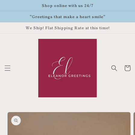
Skip to
Shop online with us 24/7
content
"Greetings that make a heart smile"
We Ship! Flat Shipping Rate at this time!
Cart
Skip to
product
information