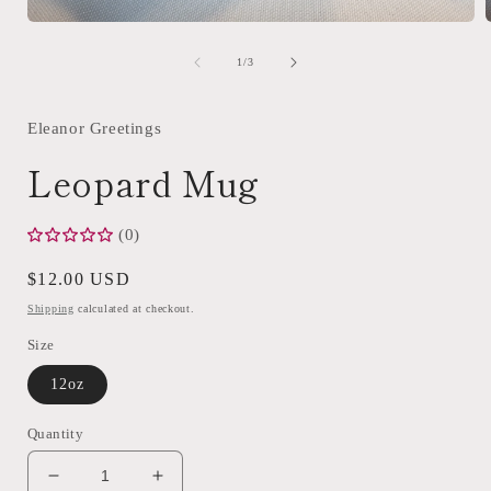
Open
media
1
of
1
/
3
in
i
modal
Eleanor Greetings
Leopard Mug
(0)
Regular
$12.00 USD
price
Shipping
calculated at checkout.
Size
12oz
Quantity
Decrease
Increase