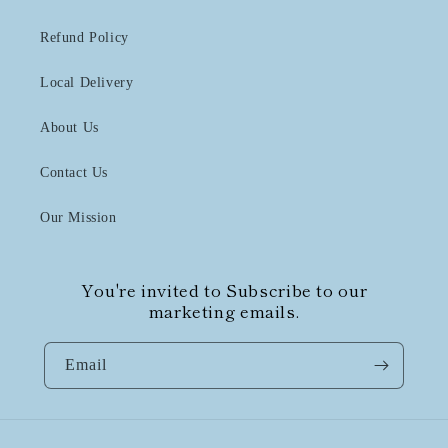
Refund Policy
Local Delivery
About Us
Contact Us
Our Mission
You're invited to Subscribe to our
marketing emails.
Email